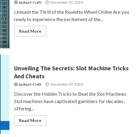
Jackpot Craft
December 30, 2024
Unleash the Thrill of the Roulette Wheel Online Are you
ready to experience the excitement of the...
Read More
Unveiling The Secrets: Slot Machine Tricks
And Cheats
Jackpot Craft
December 29, 2024
Discover the Hidden Tricks to Beat the Slot Machines
Slot machines have captivated gamblers for decades,
offering...
Read More