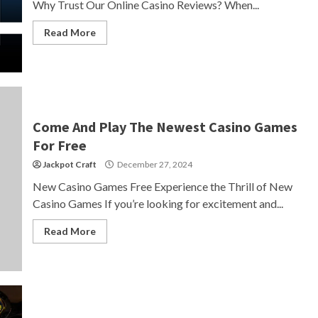
Why Trust Our Online Casino Reviews? When...
Read More
Come And Play The Newest Casino Games
For Free
Jackpot Craft
December 27, 2024
New Casino Games Free Experience the Thrill of New
Casino Games If you’re looking for excitement and...
Read More