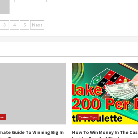
s
3
4
5
Next
gation
ino
Casino Tips
mate Guide To Winning Big In
How To Win Money In The Cas