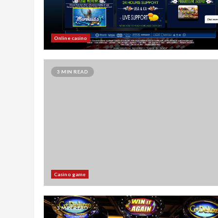
Online casino
3 MIN READ
Casino game
3 MIN READ