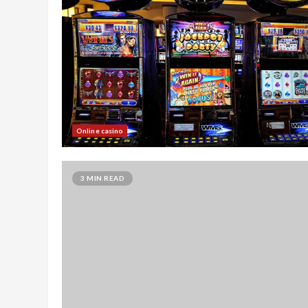
Online casino
3 MIN READ