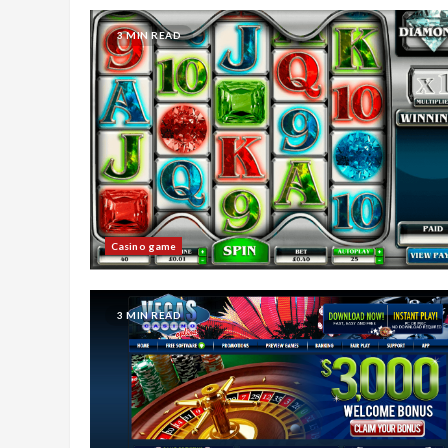
3 MIN READ
Casino game
3 MIN READ