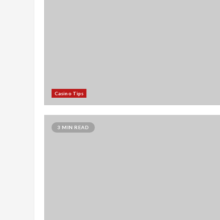
Casino Tips
3 MIN READ