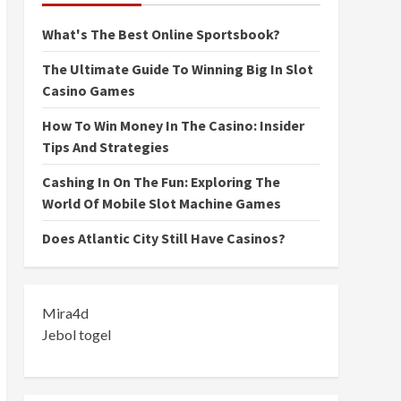
What's The Best Online Sportsbook?
The Ultimate Guide To Winning Big In Slot
Casino Games
How To Win Money In The Casino: Insider
Tips And Strategies
Cashing In On The Fun: Exploring The
World Of Mobile Slot Machine Games
Does Atlantic City Still Have Casinos?
Mira4d
Jebol togel