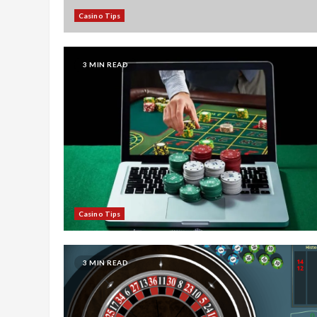
Casino Tips
3 MIN READ
Casino Tips
3 MIN READ