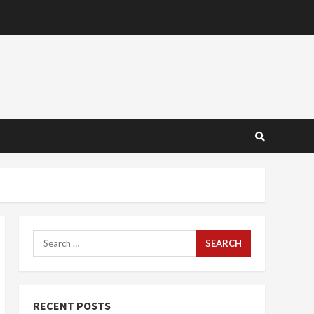
Search
for:
RECENT POSTS