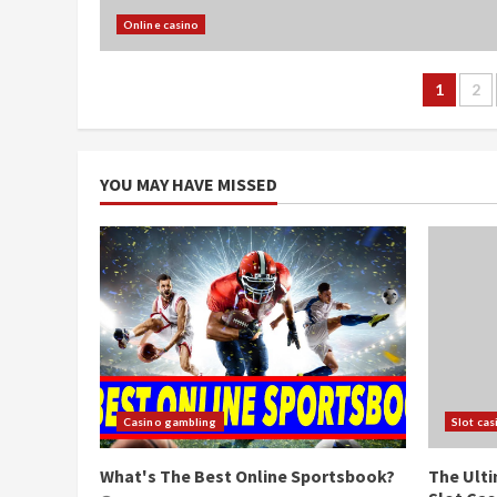
Online casino
Post
1
2
navi
YOU MAY HAVE MISSED
Casino gambling
Slot cas
What's The Best Online Sportsbook?
The Ulti