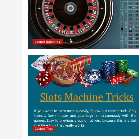
Casino gambling
3 MIN READ
Casino Tips