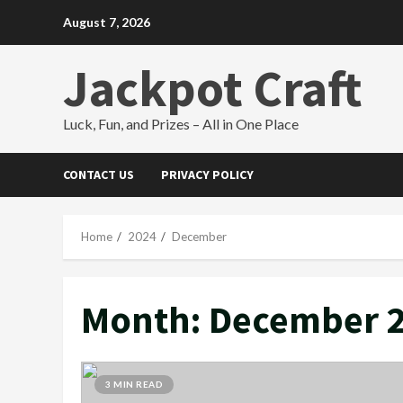
Skip
August 7, 2026
to
content
Jackpot Craft
Luck, Fun, and Prizes – All in One Place
CONTACT US
PRIVACY POLICY
Home
2024
December
Month:
December 
3 MIN READ