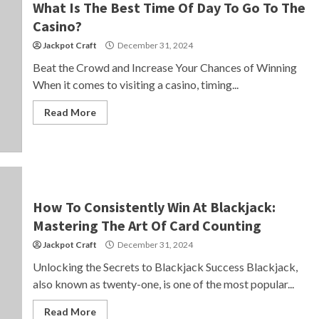
What Is The Best Time Of Day To Go To The
Casino?
Jackpot Craft
December 31, 2024
Beat the Crowd and Increase Your Chances of Winning
When it comes to visiting a casino, timing...
Read More
How To Consistently Win At Blackjack:
Mastering The Art Of Card Counting
Jackpot Craft
December 31, 2024
Unlocking the Secrets to Blackjack Success Blackjack,
also known as twenty-one, is one of the most popular...
Read More