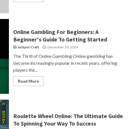
Online Gambling For Beginners: A
Beginner's Guide To Getting Started
Jackpot Craft
December 30, 2024
The Thrill of Online Gambling Online gambling has
become increasingly popular in recent years, offering
players the...
Read More
Roulette Wheel Online: The Ultimate Guide
To Spinning Your Way To Success