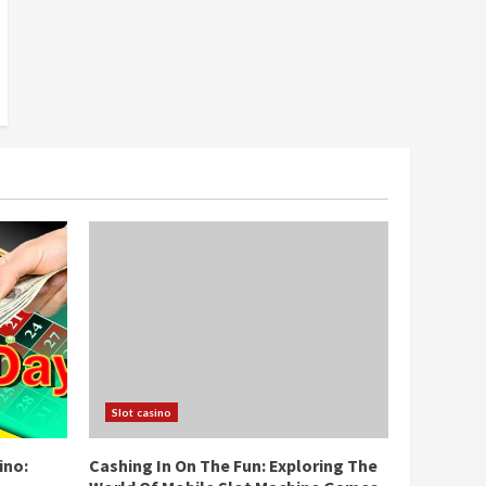
Slot casino
ino:
Cashing In On The Fun: Exploring The