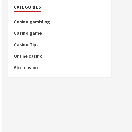
CATEGORIES
Casino gambling
Casino game
Casino Tips
Online casino
Slot casino