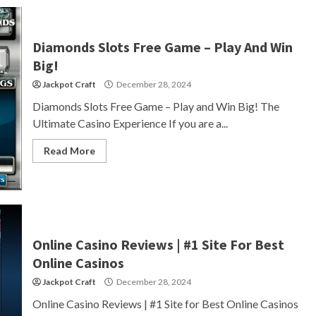
Diamonds Slots Free Game – Play And Win
Big!
Jackpot Craft
December 28, 2024
Diamonds Slots Free Game – Play and Win Big! The
Ultimate Casino Experience If you are a...
Read More
Online Casino Reviews | #1 Site For Best
Online Casinos
Jackpot Craft
December 28, 2024
Online Casino Reviews | #1 Site for Best Online Casinos