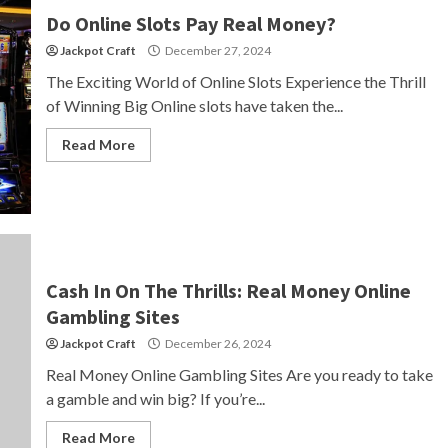
Do Online Slots Pay Real Money?
Jackpot Craft
December 27, 2024
The Exciting World of Online Slots Experience the Thrill
of Winning Big Online slots have taken the...
Read More
Cash In On The Thrills: Real Money Online
Gambling Sites
Jackpot Craft
December 26, 2024
Real Money Online Gambling Sites Are you ready to take
a gamble and win big? If you’re...
Read More