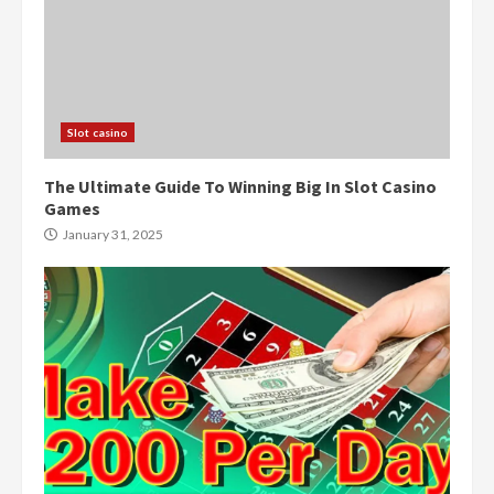
Slot casino
The Ultimate Guide To Winning Big In Slot Casino
Games
January 31, 2025