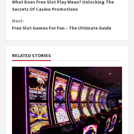
What Does Free Slot Play Mean? Unlocking The
Reading
Secrets Of Casino Promotions
Next:
Free Slot Games For Fun – The Ultimate Guide
RELATED STORIES