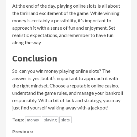
At the end of the day, playing online slots is all about
the thrill and excitement of the game. While winning
money is certainly a possibility, it’s important to
approach it with a sense of fun and enjoyment. Set
realistic expectations, and remember to have fun
along the way.
Conclusion
So, can you win money playing online slots? The
answer is yes, but it’s important to approach it with
the right mindset. Choose a reputable online casino,
understand the game rules, and manage your bankroll
responsibly. With a bit of luck and strategy, you may
just find yourself walking away with a jackpot!
Tags:
money
playing
slots
Continue
Previous: