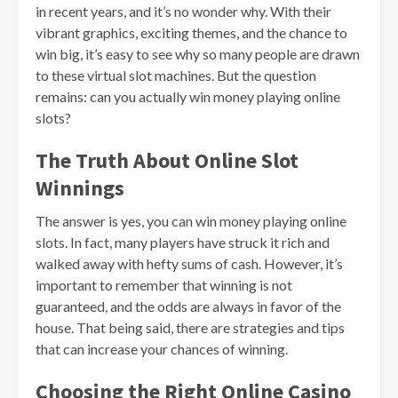
in recent years, and it’s no wonder why. With their
vibrant graphics, exciting themes, and the chance to
win big, it’s easy to see why so many people are drawn
to these virtual slot machines. But the question
remains: can you actually win money playing online
slots?
The Truth About Online Slot
Winnings
The answer is yes, you can win money playing online
slots. In fact, many players have struck it rich and
walked away with hefty sums of cash. However, it’s
important to remember that winning is not
guaranteed, and the odds are always in favor of the
house. That being said, there are strategies and tips
that can increase your chances of winning.
Choosing the Right Online Casino