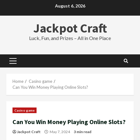
Skip
August 6, 2026
to
content
Jackpot Craft
Luck, Fun, and Prizes – All in One Place
Primary
Menu
Home
Casino game
Can You Win Money Playing Online Slots?
Casino game
Can You Win Money Playing Online Slots?
Jackpot Craft
May 7, 2024
3 min read