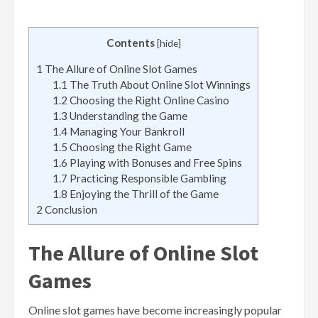
Contents
[
hide
]
1
The Allure of Online Slot Games
1.1
The Truth About Online Slot Winnings
1.2
Choosing the Right Online Casino
1.3
Understanding the Game
1.4
Managing Your Bankroll
1.5
Choosing the Right Game
1.6
Playing with Bonuses and Free Spins
1.7
Practicing Responsible Gambling
1.8
Enjoying the Thrill of the Game
2
Conclusion
The Allure of Online Slot
Games
Online slot games have become increasingly popular