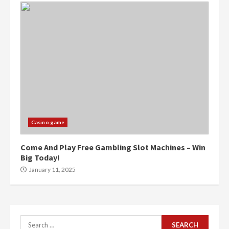
Casino game
Come And Play Free Gambling Slot Machines – Win
Big Today!
January 11, 2025
Search