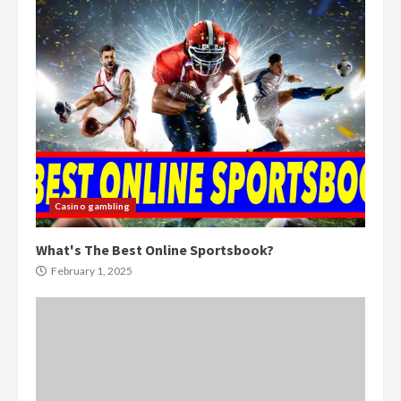
Casino gambling
What's The Best Online Sportsbook?
February 1, 2025