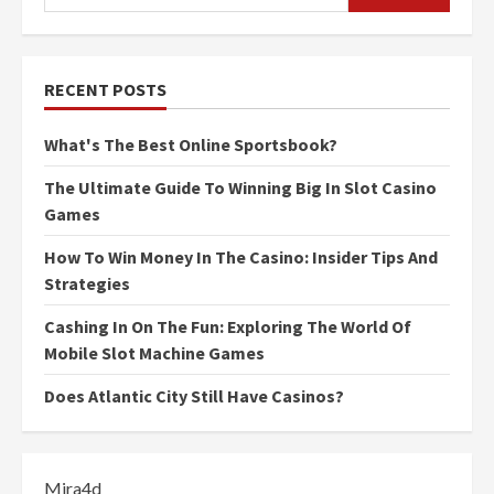
for:
RECENT POSTS
What's The Best Online Sportsbook?
The Ultimate Guide To Winning Big In Slot Casino
Games
How To Win Money In The Casino: Insider Tips And
Strategies
Cashing In On The Fun: Exploring The World Of
Mobile Slot Machine Games
Does Atlantic City Still Have Casinos?
Mira4d