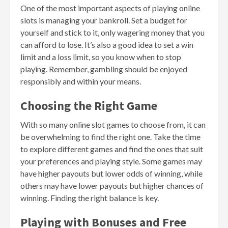
One of the most important aspects of playing online
slots is managing your bankroll. Set a budget for
yourself and stick to it, only wagering money that you
can afford to lose. It’s also a good idea to set a win
limit and a loss limit, so you know when to stop
playing. Remember, gambling should be enjoyed
responsibly and within your means.
Choosing the Right Game
With so many online slot games to choose from, it can
be overwhelming to find the right one. Take the time
to explore different games and find the ones that suit
your preferences and playing style. Some games may
have higher payouts but lower odds of winning, while
others may have lower payouts but higher chances of
winning. Finding the right balance is key.
Playing with Bonuses and Free