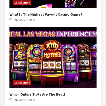
Casino game
What Is The Highest Payout Casino Game?
January 24, 2025
Casino game
Which Online Slots Are The Best?
January 16, 2025