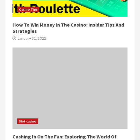
Casino Tips
How To Win Money In The Casino: Insider Tips And
Strategies
January 31, 2025
Slot casino
Cashing In On The Fun: Exploring The World Of