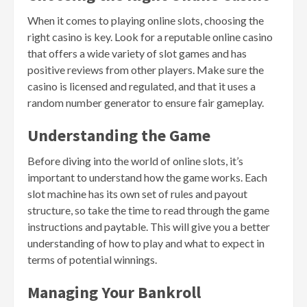
When it comes to playing online slots, choosing the
right casino is key. Look for a reputable online casino
that offers a wide variety of slot games and has
positive reviews from other players. Make sure the
casino is licensed and regulated, and that it uses a
random number generator to ensure fair gameplay.
Understanding the Game
Before diving into the world of online slots, it’s
important to understand how the game works. Each
slot machine has its own set of rules and payout
structure, so take the time to read through the game
instructions and paytable. This will give you a better
understanding of how to play and what to expect in
terms of potential winnings.
Managing Your Bankroll