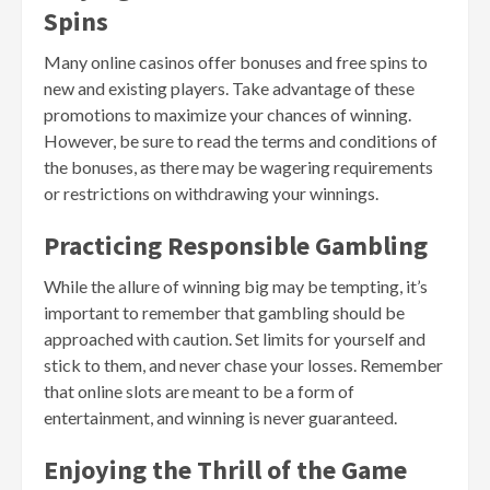
Spins
Many online casinos offer bonuses and free spins to
new and existing players. Take advantage of these
promotions to maximize your chances of winning.
However, be sure to read the terms and conditions of
the bonuses, as there may be wagering requirements
or restrictions on withdrawing your winnings.
Practicing Responsible Gambling
While the allure of winning big may be tempting, it’s
important to remember that gambling should be
approached with caution. Set limits for yourself and
stick to them, and never chase your losses. Remember
that online slots are meant to be a form of
entertainment, and winning is never guaranteed.
Enjoying the Thrill of the Game