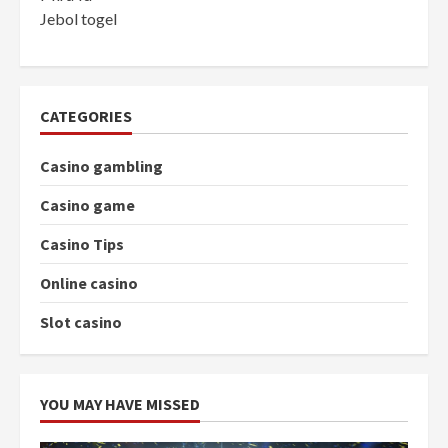
Jebol togel
CATEGORIES
Casino gambling
Casino game
Casino Tips
Online casino
Slot casino
YOU MAY HAVE MISSED