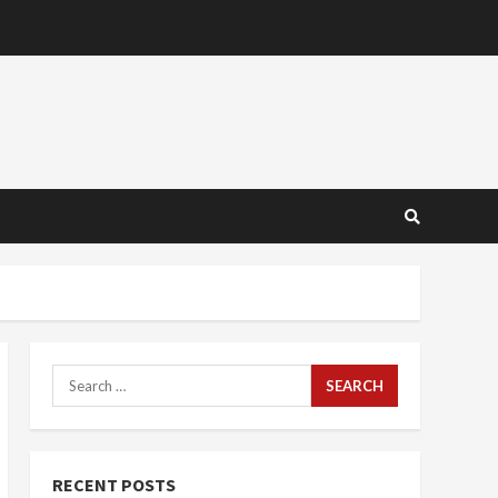
Search
for:
RECENT POSTS