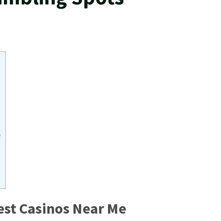
e
est Casinos Near Me