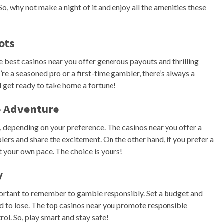
, why not make a night of it and enjoy all the amenities these
ots
e best casinos near you offer generous payouts and thrilling
re a seasoned pro or a first-time gambler, there’s always a
nd get ready to take home a fortune!
o Adventure
e, depending on your preference. The casinos near you offer a
rs and share the excitement. On the other hand, if you prefer a
 your own pace. The choice is yours!
y
mportant to remember to gamble responsibly. Set a budget and
rd to lose. The top casinos near you promote responsible
rol. So, play smart and stay safe!