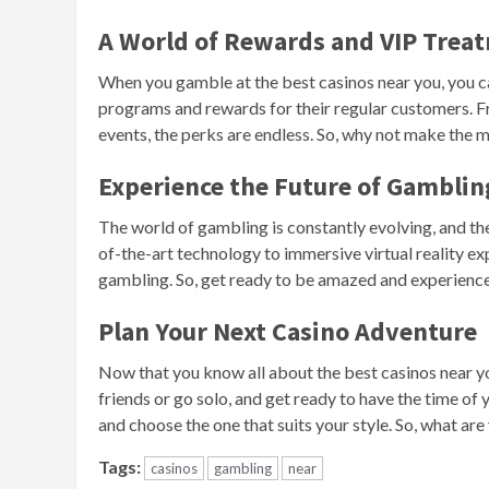
A World of Rewards and VIP Trea
When you gamble at the best casinos near you, you ca
programs and rewards for their regular customers. F
events, the perks are endless. So, why not make the 
Experience the Future of Gamblin
The world of gambling is constantly evolving, and the
of-the-art technology to immersive virtual reality exp
gambling. So, get ready to be amazed and experience 
Plan Your Next Casino Adventure
Now that you know all about the best casinos near yo
friends or go solo, and get ready to have the time of 
and choose the one that suits your style. So, what ar
Tags:
casinos
gambling
near