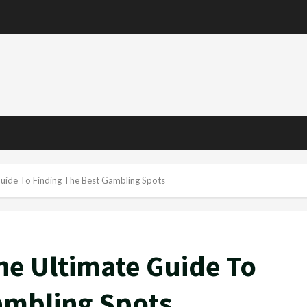
uide To Finding The Best Gambling Spots
he Ultimate Guide To
ambling Spots