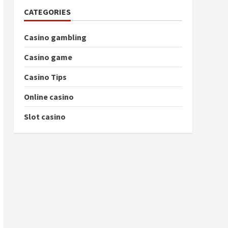
CATEGORIES
Casino gambling
Casino game
Casino Tips
Online casino
Slot casino