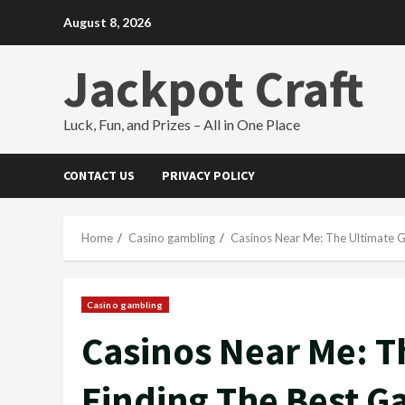
Skip
August 8, 2026
to
content
Jackpot Craft
Luck, Fun, and Prizes – All in One Place
CONTACT US
PRIVACY POLICY
Home
Casino gambling
Casinos Near Me: The Ultimate G
Casino gambling
Casinos Near Me: T
Finding The Best G