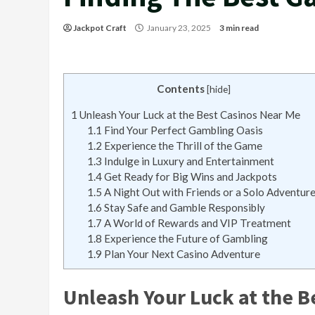
Jackpot Craft
January 23, 2025
3 min read
Contents
[
hide
]
1
Unleash Your Luck at the Best Casinos Near Me
1.1
Find Your Perfect Gambling Oasis
1.2
Experience the Thrill of the Game
1.3
Indulge in Luxury and Entertainment
1.4
Get Ready for Big Wins and Jackpots
1.5
A Night Out with Friends or a Solo Adventur
1.6
Stay Safe and Gamble Responsibly
1.7
A World of Rewards and VIP Treatment
1.8
Experience the Future of Gambling
1.9
Plan Your Next Casino Adventure
Unleash Your Luck at the B