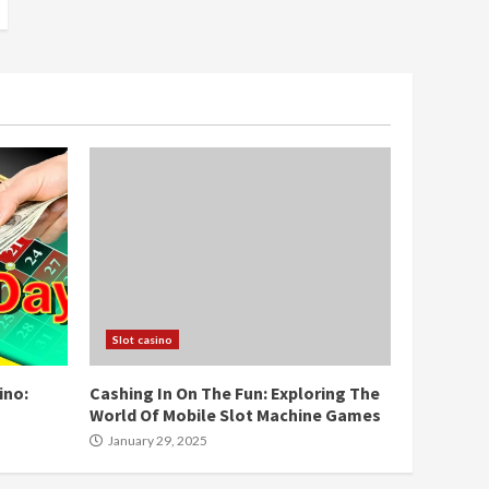
Slot casino
ino:
Cashing In On The Fun: Exploring The
World Of Mobile Slot Machine Games
January 29, 2025