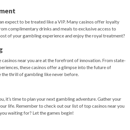
tment
n expect to be treated like a VIP. Many casinos offer loyalty
rom complimentary drinks and meals to exclusive access to
most of your gambling experience and enjoy the royal treatment?
g
 casinos near you are at the forefront of innovation. From state-
eriences, these casinos offer a glimpse into the future of
the thrill of gambling like never before.
u, it’s time to plan your next gambling adventure. Gather your
your life. Remember to check out our list of top casinos near you
e you waiting for? Let the games begin!