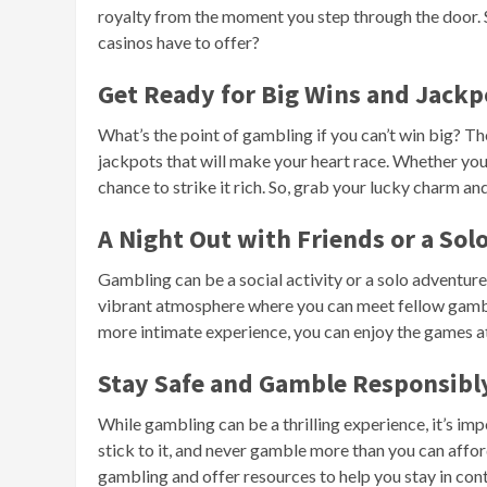
royalty from the moment you step through the door. So
casinos have to offer?
Get Ready for Big Wins and Jackp
What’s the point of gambling if you can’t win big? Th
jackpots that will make your heart race. Whether you’
chance to strike it rich. So, grab your lucky charm a
A Night Out with Friends or a Sol
Gambling can be a social activity or a solo adventur
vibrant atmosphere where you can meet fellow gamble
more intimate experience, you can enjoy the games at
Stay Safe and Gamble Responsibl
While gambling can be a thrilling experience, it’s i
stick to it, and never gamble more than you can affo
gambling and offer resources to help you stay in cont