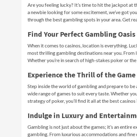
Are you feeling lucky? It’s time to hit the jackpot a
a newbie looking for some excitement, we’ve got you co
through the best gambling spots in your area. Get read
Find Your Perfect Gambling Oasis
When it comes to casinos, location is everything. Luc
most thrilling gambling destinations near you. From l
Whether you’re in search of high-stakes poker or the gl
Experience the Thrill of the Game
Step inside the world of gambling and prepare to be 
wide range of games to suit every taste. Whether you 
strategy of poker, you’ll find it all at the best casino
Indulge in Luxury and Entertain
Gambling is not just about the games; it’s an entire 
gambling. From luxurious accommodations and fine din