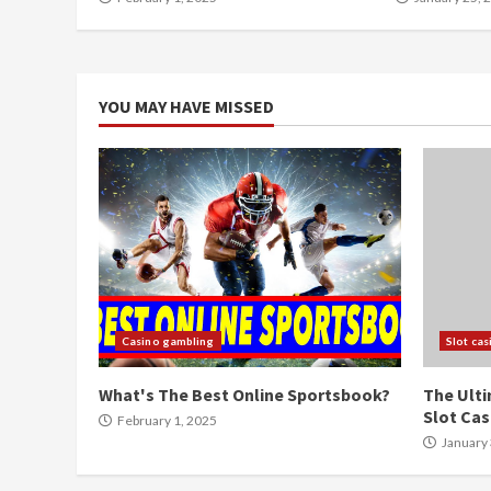
YOU MAY HAVE MISSED
Casino gambling
Slot cas
What's The Best Online Sportsbook?
The Ulti
Slot Ca
February 1, 2025
January 