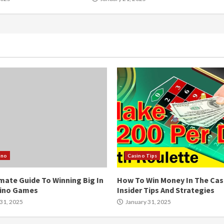
ino
Casino Tips
mate Guide To Winning Big In
How To Win Money In The Cas
sino Games
Insider Tips And Strategies
31, 2025
January 31, 2025