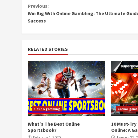
Continue
Previous:
Win Big With Online Gambling: The Ultimate Guid
Reading
Success
RELATED STORIES
Casino gambling
Casino gamb
What's The Best Online
10 Must-Try
Sportsbook?
Online: A G
February 1, 2025
January 25, 