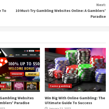
Next:
e To
10 Must-Try Gambling Websites Online: A Gamblers'
Paradise
ling
Casino gambling
 Gambling Websites
Win Big With Online Gambling: The
amblers' Paradise
Ultimate Guide To Success
2025
January 21, 2025