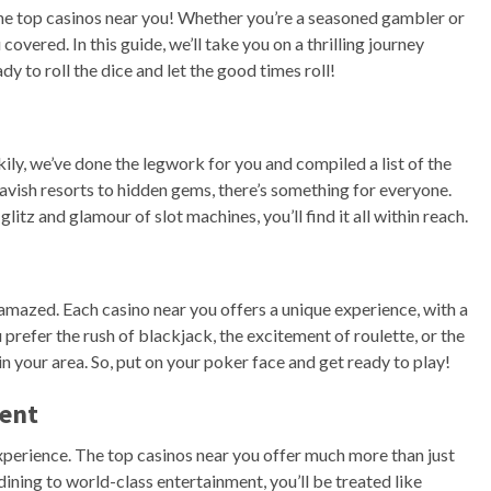
t the top casinos near you! Whether you’re a seasoned gambler or
vered. In this guide, we’ll take you on a thrilling journey
y to roll the dice and let the good times roll!
kily, we’ve done the legwork for you and compiled a list of the
avish resorts to hidden gems, there’s something for everyone.
itz and glamour of slot machines, you’ll find it all within reach.
amazed. Each casino near you offers a unique experience, with a
prefer the rush of blackjack, the excitement of roulette, or the
s in your area. So, put on your poker face and get ready to play!
ment
experience. The top casinos near you offer much more than just
ing to world-class entertainment, you’ll be treated like