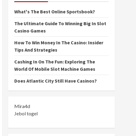
What's The Best Online Sportsbook?
The Ultimate Guide To Winning Big In Slot
Casino Games
How To Win Money In The Casino: Insider
Tips And Strategies
Cashing In On The Fun: Exploring The
World Of Mobile Slot Machine Games
Does Atlantic City Still Have Casinos?
Mira4d
Jebol togel