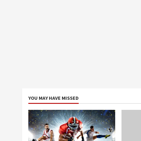
YOU MAY HAVE MISSED