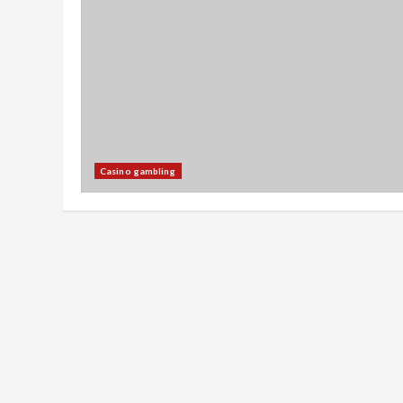
Casino gambling