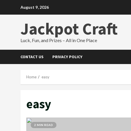
Skip
August 9, 2026
to
content
Jackpot Craft
Luck, Fun, and Prizes – All in One Place
CONTACT US
PRIVACY POLICY
Home
easy
easy
2 MIN READ