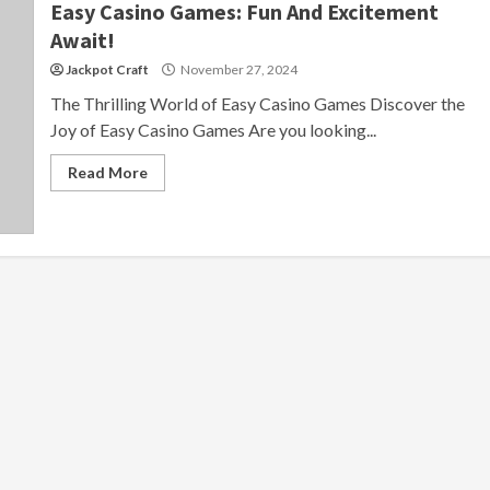
Easy Casino Games: Fun And Excitement
Await!
Jackpot Craft
November 27, 2024
The Thrilling World of Easy Casino Games Discover the
Joy of Easy Casino Games Are you looking...
Read More