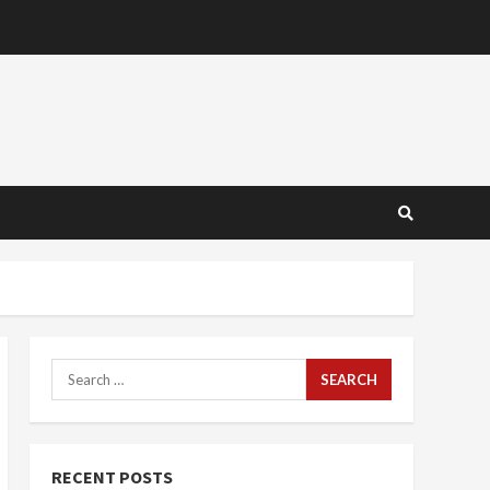
Search
for:
RECENT POSTS