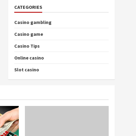
CATEGORIES
Casino gambling
Casino game
Casino Tips
Online casino
Slot casino