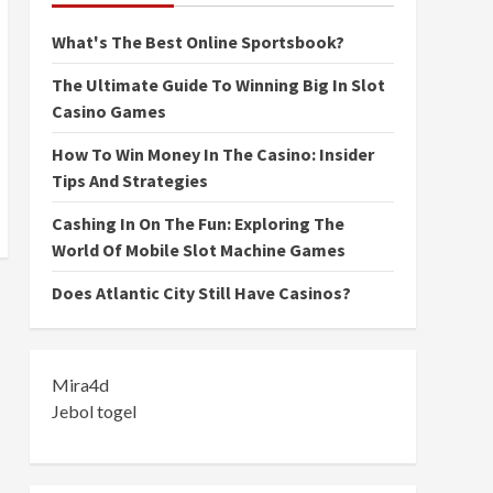
What's The Best Online Sportsbook?
The Ultimate Guide To Winning Big In Slot
Casino Games
How To Win Money In The Casino: Insider
Tips And Strategies
Cashing In On The Fun: Exploring The
World Of Mobile Slot Machine Games
Does Atlantic City Still Have Casinos?
Mira4d
Jebol togel