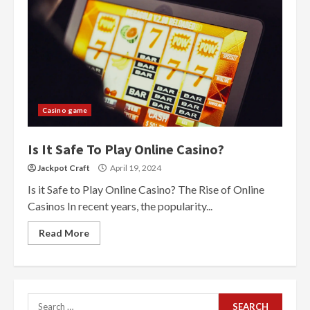
Casino game
Is It Safe To Play Online Casino?
Jackpot Craft
April 19, 2024
Is it Safe to Play Online Casino? The Rise of Online
Casinos In recent years, the popularity...
Read More
Search