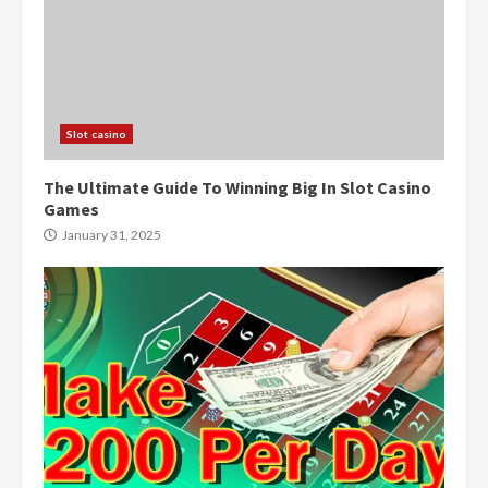
Slot casino
The Ultimate Guide To Winning Big In Slot Casino
Games
January 31, 2025