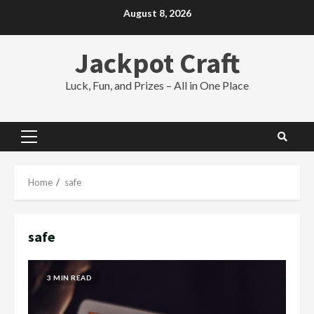
Skip
August 8, 2026
to
content
Jackpot Craft
Luck, Fun, and Prizes – All in One Place
Primary
Menu
Home
safe
safe
3 MIN READ