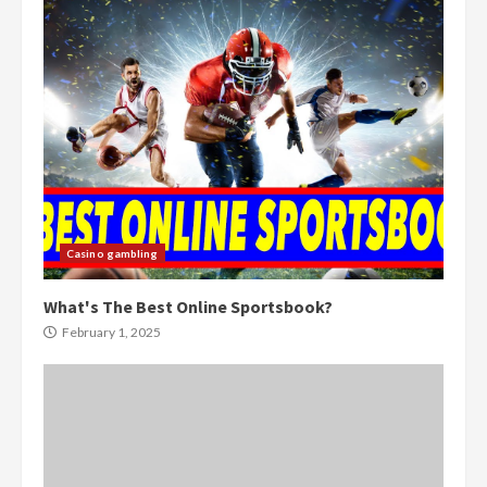
Casino gambling
What's The Best Online Sportsbook?
February 1, 2025