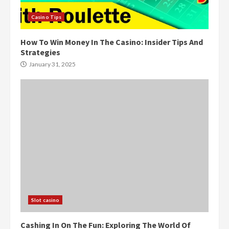
Casino Tips
How To Win Money In The Casino: Insider Tips And
Strategies
January 31, 2025
Slot casino
Cashing In On The Fun: Exploring The World Of