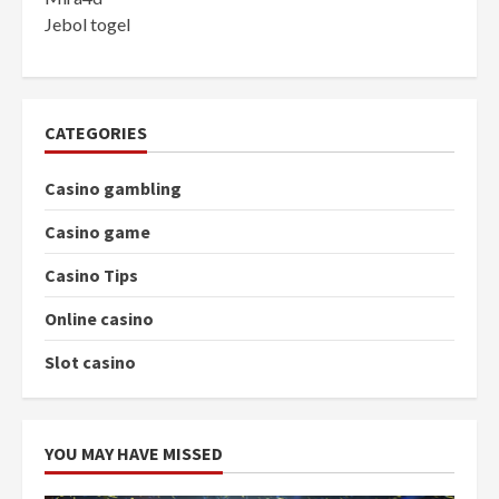
Jebol togel
CATEGORIES
Casino gambling
Casino game
Casino Tips
Online casino
Slot casino
YOU MAY HAVE MISSED