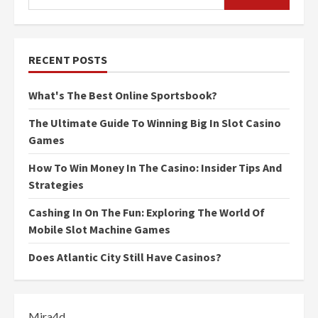
for:
RECENT POSTS
What's The Best Online Sportsbook?
The Ultimate Guide To Winning Big In Slot Casino
Games
How To Win Money In The Casino: Insider Tips And
Strategies
Cashing In On The Fun: Exploring The World Of
Mobile Slot Machine Games
Does Atlantic City Still Have Casinos?
Mira4d