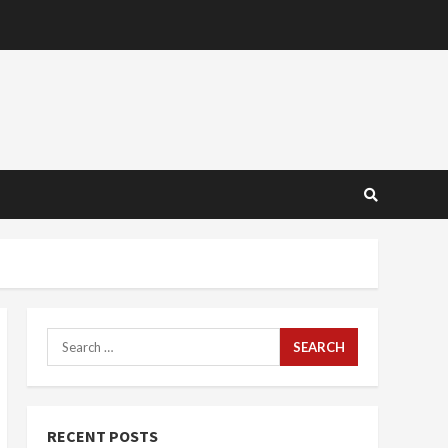
Search
for:
RECENT POSTS