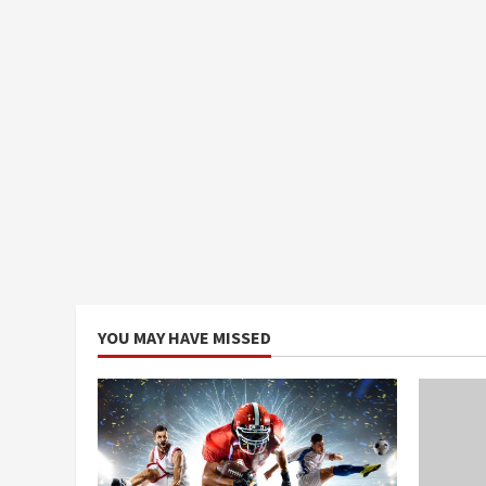
YOU MAY HAVE MISSED