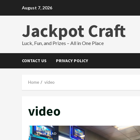
Skip
August 7, 2026
to
content
Jackpot Craft
Luck, Fun, and Prizes – All in One Place
CONTACT US
PRIVACY POLICY
Home
video
video
3 MIN READ