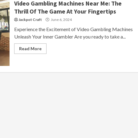
Video Gambling Machines Near Me: The
Thrill Of The Game At Your Fingertips
Jackpot Craft
June 6, 2024
Experience the Excitement of Video Gambling Machines
Unleash Your Inner Gambler Are you ready to take a...
Read More