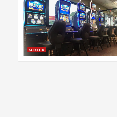
Casino Tips