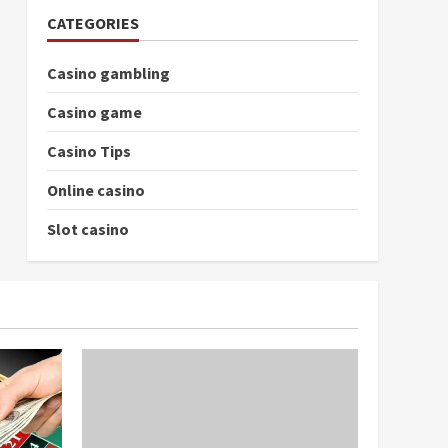
CATEGORIES
Casino gambling
Casino game
Casino Tips
Online casino
Slot casino