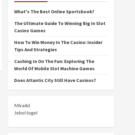
What's The Best Online Sportsbook?
The Ultimate Guide To Winning Big In Slot
Casino Games
How To Win Money In The Casino: Insider
Tips And Strategies
Cashing In On The Fun: Exploring The
World Of Mobile Slot Machine Games
Does Atlantic City Still Have Casinos?
Mira4d
Jebol togel