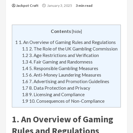
Jackpot Craft
January 3, 2025
3 min read
Contents
[
hide
]
1
1. An Overview of Gaming Rules and Regulations
1.1
2. The Role of the UK Gambling Commission
1.2
3. Age Restrictions and Verification
1.3
4. Fair Gaming and Randomness
1.4
5. Responsible Gambling Measures
1.5
6. Anti-Money Laundering Measures
1.6
7. Advertising and Promotion Guidelines
1.7
8. Data Protection and Privacy
1.8
9. Licensing and Compliance
1.9
10. Consequences of Non-Compliance
1. An Overview of Gaming
Rules and Regulations