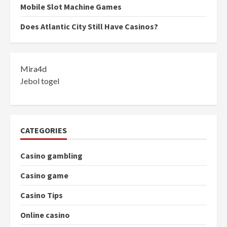
Mobile Slot Machine Games
Does Atlantic City Still Have Casinos?
Mira4d
Jebol togel
CATEGORIES
Casino gambling
Casino game
Casino Tips
Online casino