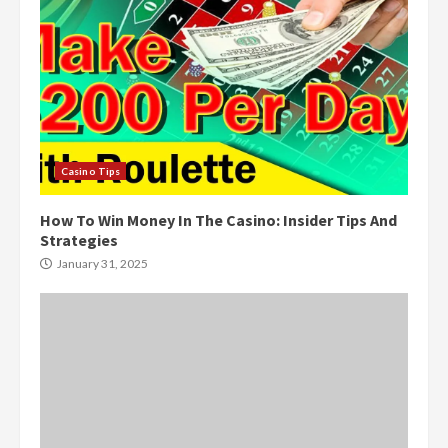
Casino Tips
How To Win Money In The Casino: Insider Tips And
Strategies
January 31, 2025