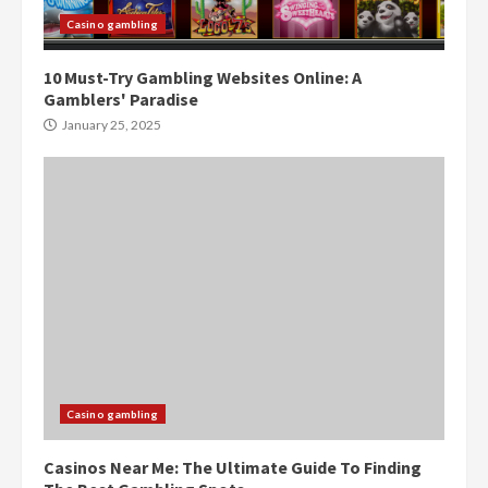
Casino gambling
10 Must-Try Gambling Websites Online: A
Gamblers' Paradise
January 25, 2025
Casino gambling
Casinos Near Me: The Ultimate Guide To Finding