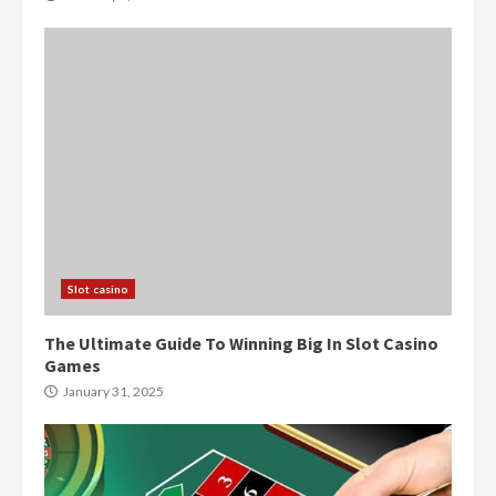
Slot casino
The Ultimate Guide To Winning Big In Slot Casino
Games
January 31, 2025