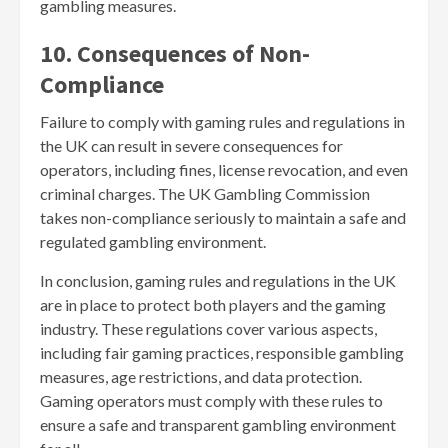
gambling measures.
10. Consequences of Non-
Compliance
Failure to comply with gaming rules and regulations in
the UK can result in severe consequences for
operators, including fines, license revocation, and even
criminal charges. The UK Gambling Commission
takes non-compliance seriously to maintain a safe and
regulated gambling environment.
In conclusion, gaming rules and regulations in the UK
are in place to protect both players and the gaming
industry. These regulations cover various aspects,
including fair gaming practices, responsible gambling
measures, age restrictions, and data protection.
Gaming operators must comply with these rules to
ensure a safe and transparent gambling environment