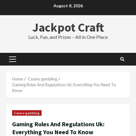
Skip
August 8, 2026
to
content
Jackpot Craft
Luck, Fun, and Prizes – All in One Place
Primary
Menu
Home
Casino gambling
Gaming Rules And Regulations Uk: Everything You Need To
Know
Casino gambling
Gaming Rules And Regulations Uk:
Everything You Need To Know