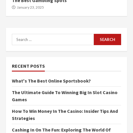
The Best Gambling Spots
January 23, 2025
Search
for:
RECENT POSTS
What's The Best Online Sportsbook?
The Ultimate Guide To Winning Big In Slot Casino
Games
How To Win Money In The Casino: Insider Tips And
Strategies
Cashing In On The Fun: Exploring The World Of