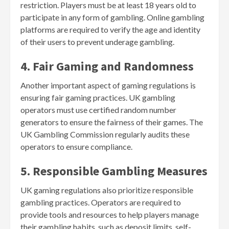
restriction. Players must be at least 18 years old to
participate in any form of gambling. Online gambling
platforms are required to verify the age and identity
of their users to prevent underage gambling.
4. Fair Gaming and Randomness
Another important aspect of gaming regulations is
ensuring fair gaming practices. UK gambling
operators must use certified random number
generators to ensure the fairness of their games. The
UK Gambling Commission regularly audits these
operators to ensure compliance.
5. Responsible Gambling Measures
UK gaming regulations also prioritize responsible
gambling practices. Operators are required to
provide tools and resources to help players manage
their gambling habits, such as deposit limits, self-