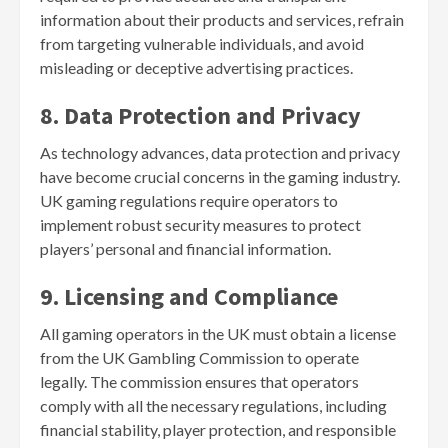
information about their products and services, refrain
from targeting vulnerable individuals, and avoid
misleading or deceptive advertising practices.
8. Data Protection and Privacy
As technology advances, data protection and privacy
have become crucial concerns in the gaming industry.
UK gaming regulations require operators to
implement robust security measures to protect
players’ personal and financial information.
9. Licensing and Compliance
All gaming operators in the UK must obtain a license
from the UK Gambling Commission to operate
legally. The commission ensures that operators
comply with all the necessary regulations, including
financial stability, player protection, and responsible