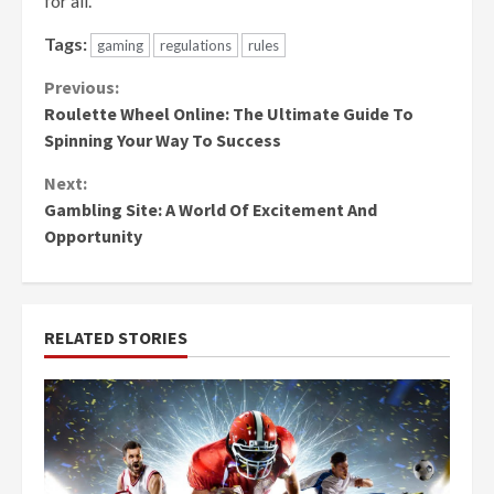
for all.
Tags:
gaming
regulations
rules
Continue
Previous:
Roulette Wheel Online: The Ultimate Guide To
Reading
Spinning Your Way To Success
Next:
Gambling Site: A World Of Excitement And
Opportunity
RELATED STORIES