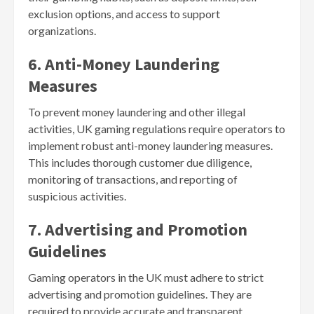
exclusion options, and access to support
organizations.
6. Anti-Money Laundering
Measures
To prevent money laundering and other illegal
activities, UK gaming regulations require operators to
implement robust anti-money laundering measures.
This includes thorough customer due diligence,
monitoring of transactions, and reporting of
suspicious activities.
7. Advertising and Promotion
Guidelines
Gaming operators in the UK must adhere to strict
advertising and promotion guidelines. They are
required to provide accurate and transparent