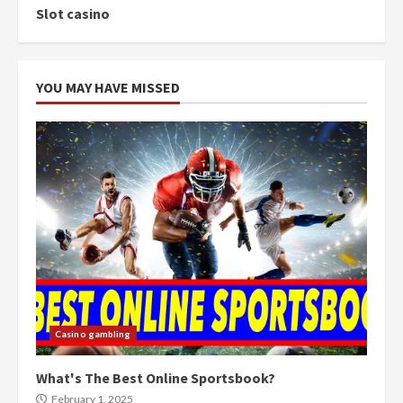
Slot casino
YOU MAY HAVE MISSED
Casino gambling
What's The Best Online Sportsbook?
February 1, 2025