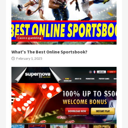
Casino gambling
What's The Best Online Sportsbook?
February 1, 2025