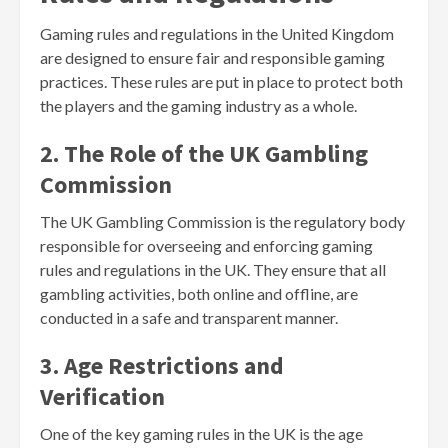
Gaming rules and regulations in the United Kingdom
are designed to ensure fair and responsible gaming
practices. These rules are put in place to protect both
the players and the gaming industry as a whole.
2. The Role of the UK Gambling
Commission
The UK Gambling Commission is the regulatory body
responsible for overseeing and enforcing gaming
rules and regulations in the UK. They ensure that all
gambling activities, both online and offline, are
conducted in a safe and transparent manner.
3. Age Restrictions and
Verification
One of the key gaming rules in the UK is the age